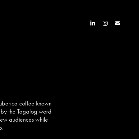
Liberica coffee known
red by the Tagalog word
 new audiences while
p.