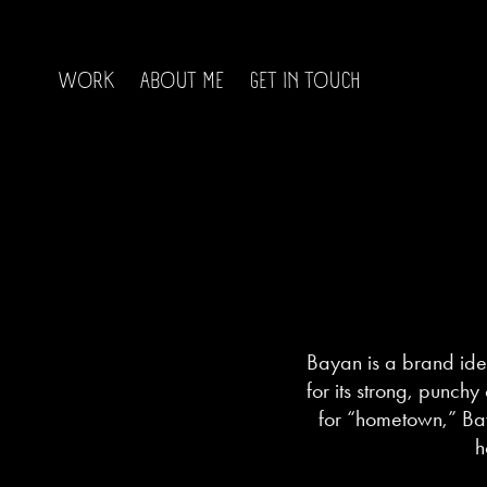
WORK
ABOUT ME
GET IN TOUCH
Bayan is a brand ide
for its strong, punchy
for “hometown,” Bay
h