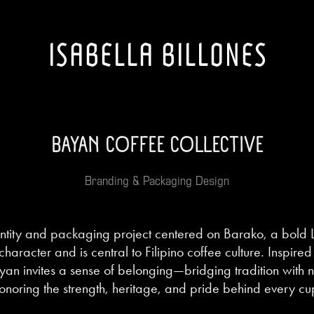
ISABELLA BILLONES
BAYAN COFFEE COLLECTIVE
Branding & Packaging Design
ntity and packaging project centered on Barako, a bold 
 character and is central to Filipino coffee culture. Inspi
an invites a sense of belonging—bridging tradition with
onoring the strength, heritage, and pride behind every cu