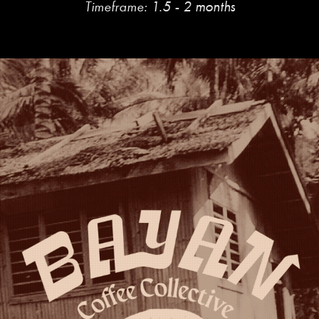
Timeframe:
1.5 - 2 months